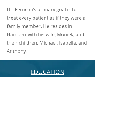
Dr. Ferneini’s primary goal is to
treat every patient as if they were a
family member. He resides in
Hamden with his wife, Moniek, and
their children, Michael, Isabella, and
Anthony.
EDUCATION
PROFESSIONAL
QUALIFICATIONS
TEACHING ACTIVITIES
BOOKS