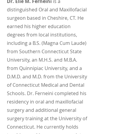
Dr. Elie M. Ferneini
is a
distinguished Oral and Maxillofacial
surgeon based in Cheshire, CT. He
earned his higher education
degrees from local institutions,
including a B.S. (Magna Cum Laude)
from Southern Connecticut State
University, an M.H.S. and M.B.A.
from Quinnipiac University, and a
D.M.D. and M.D. from the University
of Connecticut Medical and Dental
Schools. Dr. Ferneini completed his
residency in oral and maxillofacial
surgery and additional general
surgery training at the University of
Connecticut. He currently holds