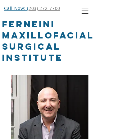
Call Now: (
203) 272-7700
Ferneini
Maxillofacial
Surgical
Institute