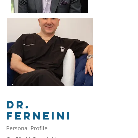
DR.
Ferneini
Personal Profile