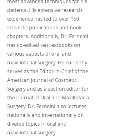
most advanced techniques for his
patients. His extensive research
experience has led to over 150
scientific publications and book
chapters. Additionally, Dr. Ferneini
has co-edited ten textbooks on
various aspects of oral and
maxillofacial surgery. He currently
serves as the Editor-in-Chief of the
American Journal of Cosmetic
Surgery and as a section editor for
the Journal of Oral and Maxillofacial
Surgery. Dr. Ferneini also lectures
nationally and internationally on
diverse topics in oral and
maxillofacial surgery.