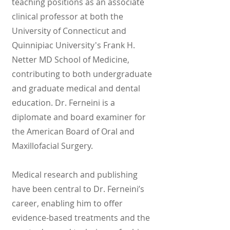
teaching positions as an associate
clinical professor at both the
University of Connecticut and
Quinnipiac University's Frank H.
Netter MD School of Medicine,
contributing to both undergraduate
and graduate medical and dental
education. Dr. Ferneini is a
diplomate and board examiner for
the American Board of Oral and
Maxillofacial Surgery.
Medical research and publishing
have been central to Dr. Ferneini’s
career, enabling him to offer
evidence-based treatments and the